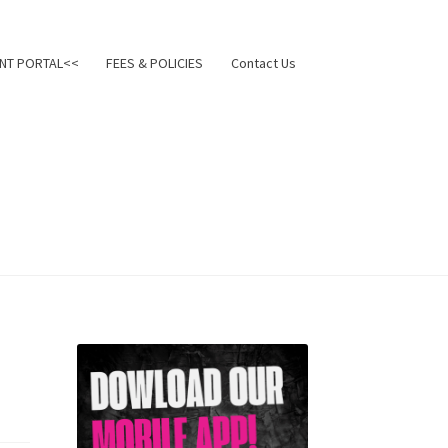
NT PORTAL<<
FEES & POLICIES
Contact Us