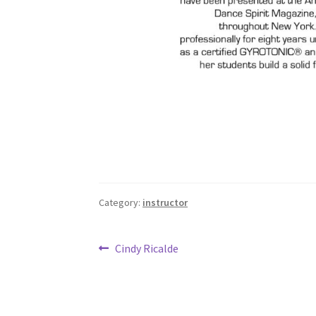
Category:
instructor
Post
Previous
Cindy Ricalde
post:
navigation