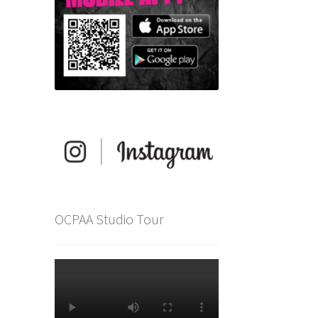
OCPAA Studio Tour