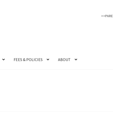
>>PARE
FEES & POLICIES
ABOUT