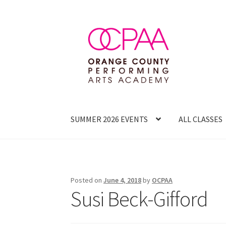
Skip
Skip
to
to
navigation
content
SUMMER 2026 EVENTS
ALL CLASSES
Posted on
June 4, 2018
by
OCPAA
Susi Beck-Gifford