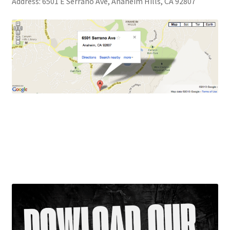
Address: 6501 E Serrano Ave, Anaheim Hills, CA 92807
Our Faculty
Location
Studio Rentals
OCPAA dance studio is located on the corner of Nohl
Hannahlei
Ranch Road and Serrano in Anaheim Hills near Yorba
Linda, Orange, Villa Park and Placentia in a safe and
The Crazy 8’s
convenient, neighborhood business center.