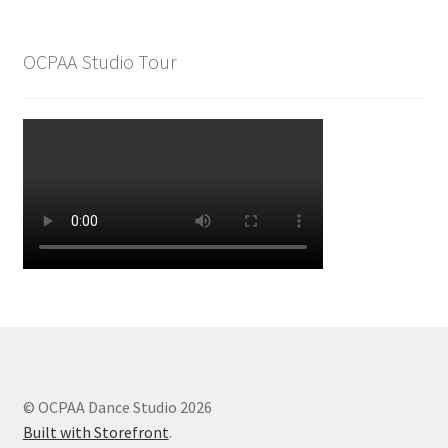
OCPAA Studio Tour
© OCPAA Dance Studio 2026
Built with Storefront
.