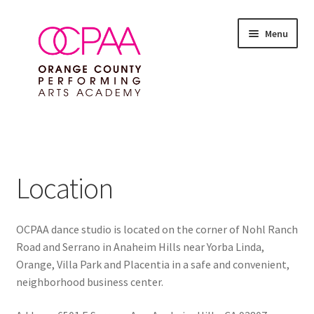
Skip
Skip
Menu
to
to
navigation
content
Expand
SUMMER 2026 EVENTS
child
menu
Expand
ALL CLASSES
child
Location
menu
Expand
FEES & POLICIES
child
menu
OCPAA dance studio is located on the corner of Nohl Ranch
Expand
ABOUT
Road and Serrano in Anaheim Hills near Yorba Linda,
child
Orange, Villa Park and Placentia in a safe and convenient,
menu
Competition Teams
neighborhood business center.
Contact Us