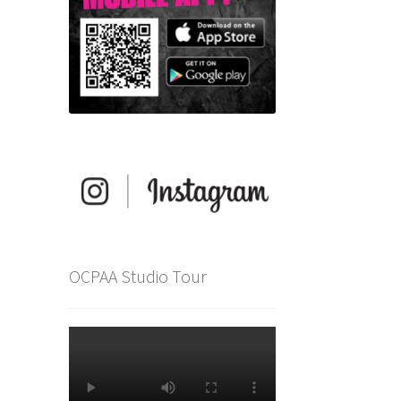
OCPAA Studio Tour