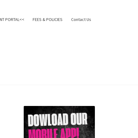
NT PORTAL<<
FEES & POLICIES
Contact Us