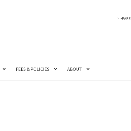
>>PARE
FEES & POLICIES
ABOUT