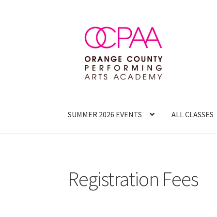
Skip
Skip
to
to
navigation
content
SUMMER 2026 EVENTS
ALL CLASSES
Registration Fees