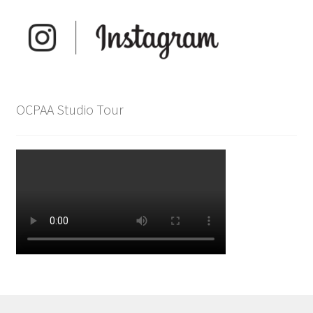
OCPAA Studio Tour