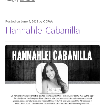
Posted on
June 4, 2018
by
OCPAA
Hannahlei Cabanilla