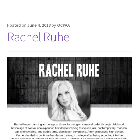
Posted on
June 4, 2018
by
OCPAA
Rachel Ruhe