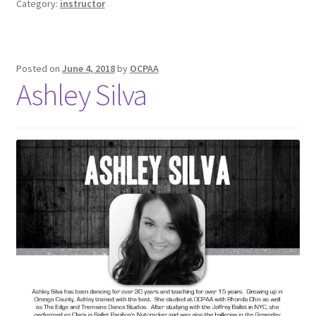
Category:
instructor
Posted on
June 4, 2018
by
OCPAA
Ashley Silva