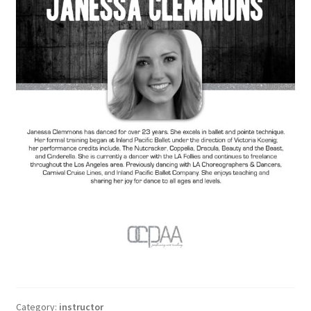
Category:
instructor