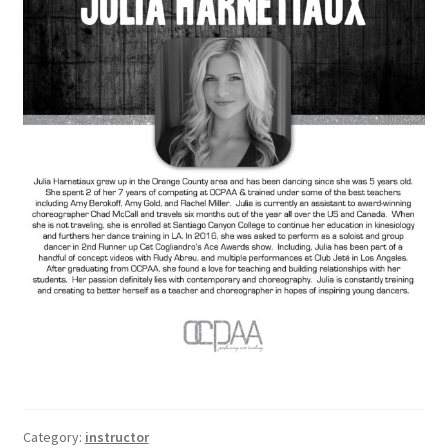
Category:
instructor