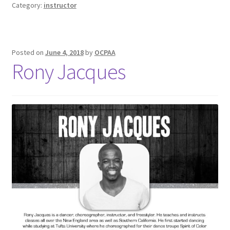
Category:
instructor
Posted on
June 4, 2018
by
OCPAA
Rony Jacques