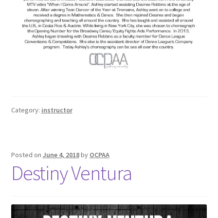
Category:
instructor
Posted on
June 4, 2018
by
OCPAA
Destiny Ventura