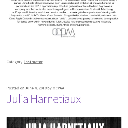
Category:
instructor
Posted on
June 4, 2018
by
OCPAA
Julia Harnetiaux