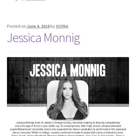
Posted on
June 4, 2018
by
OCPAA
Jessica Monnig