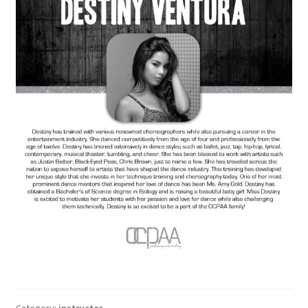
Category:
instructor