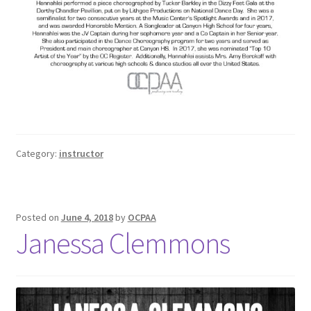
Category:
instructor
Posted on
June 4, 2018
by
OCPAA
Janessa Clemmons