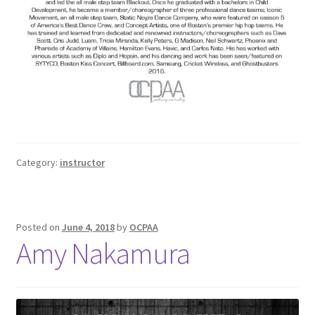
Category:
instructor
Posted on
June 4, 2018
by
OCPAA
Amy Nakamura