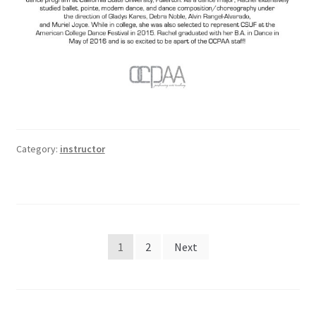
Category:
instructor
Posts
1
2
Next
pagination