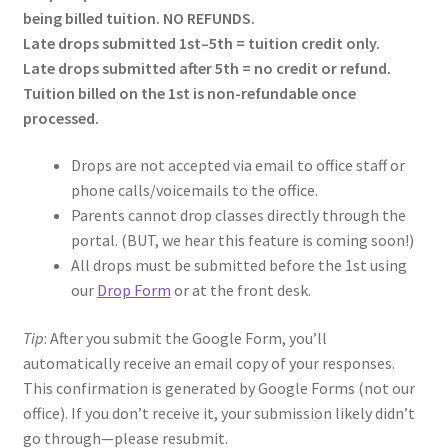
being billed tuition. NO REFUNDS.
Late drops submitted 1st–5th = tuition credit only.
Late drops submitted after 5th = no credit or refund.
Tuition billed on the 1st is non-refundable once
processed.
Drops are not accepted via email to office staff or
phone calls/voicemails to the office.
Parents cannot drop classes directly through the
portal. (BUT, we hear this feature is coming soon!)
All drops must be submitted before the 1st using
our
Drop Form
or at the front desk.
Tip
: After you submit the Google Form, you’ll
automatically receive an email copy of your responses.
This confirmation is generated by Google Forms (not our
office). If you don’t receive it, your submission likely didn’t
go through—please resubmit.