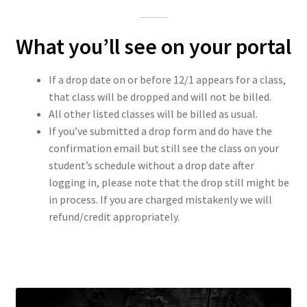
What you’ll see on your portal
If a drop date on or before 12/1 appears for a class,
that class will be dropped and will not be billed.
All other listed classes will be billed as usual.
If you’ve submitted a drop form and do have the
confirmation email but still see the class on your
student’s schedule without a drop date after
logging in, please note that the drop still might be
in process. If you are charged mistakenly we will
refund/credit appropriately.