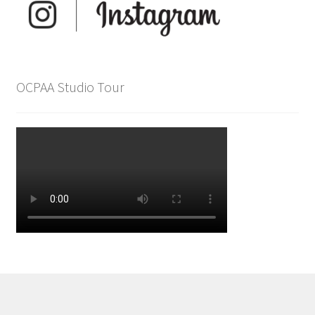
OCPAA Studio Tour