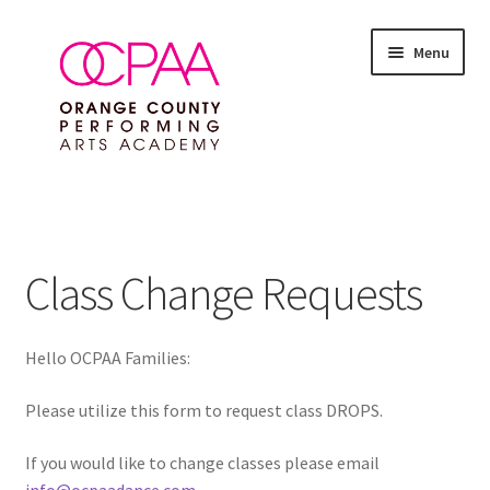
Skip
Skip
Menu
to
to
navigation
content
Expand
SUMMER 2026 EVENTS
child
menu
Expand
ALL CLASSES
child
Class Change Requests
menu
Expand
FEES & POLICIES
child
menu
Hello OCPAA Families:
DROP A CLASS
Please utilize this form to request class DROPS.
Registration Fees & Enrollment Policies
If you would like to change classes please email
Tuition Fees
info@ocpaadance.com