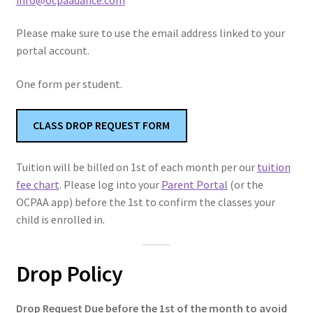
Tuition Policies
Please make sure to use the email address linked to your
portal account.
Trial Classes
One form per student.
Make Up Classes
CLASS DROP REQUEST FORM
Class Attire
Tuition will be billed on 1st of each month per our
tuition
Expand
ABOUT
fee chart
. Please log into your
Parent Portal
(or the
child
OCPAA app) before the 1st to confirm the classes your
menu
child is enrolled in.
Drop Policy
Drop Request Due before the 1st of the month to avoid