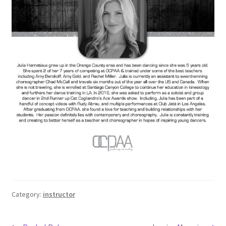
Category:
instructor