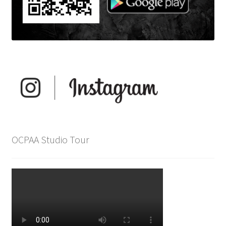
OCPAA Studio Tour