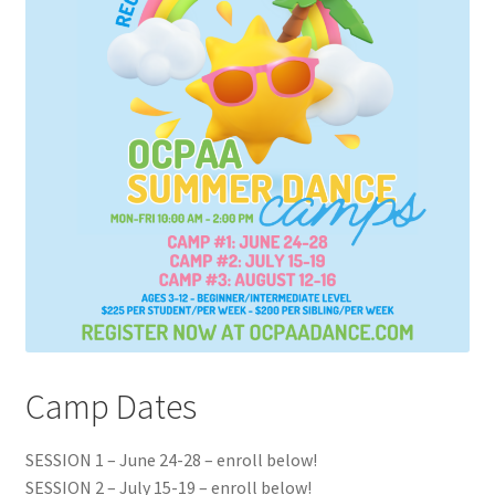
Camp Dates
SESSION 1 – June 24-28 – enroll below!
SESSION 2 – July 15-19 – enroll below!