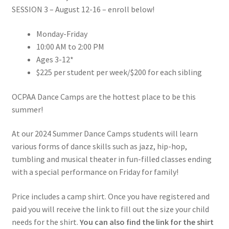
SESSION 3 – August 12-16 – enroll below!
Monday-Friday
10:00 AM to 2:00 PM
Ages 3-12*
$225 per student per week/$200 for each sibling
OCPAA Dance Camps are the hottest place to be this
summer!
At our 2024 Summer Dance Camps students will learn
various forms of dance skills such as jazz, hip-hop,
tumbling and musical theater in fun-filled classes ending
with a special performance on Friday for family!
Price includes a camp shirt. Once you have registered and
paid you will receive the link to fill out the size your child
needs for the shirt.
You can also find the link for the shirt