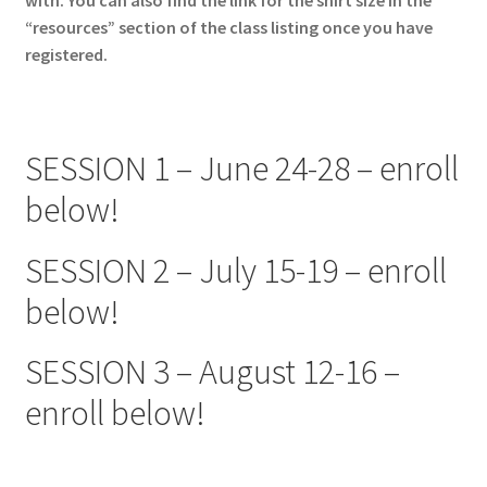
“resources” section of the class listing once you have
registered.
SESSION 1 – June 24-28 – enroll
below!
SESSION 2 – July 15-19 – enroll
below!
SESSION 3 – August 12-16 –
enroll below!