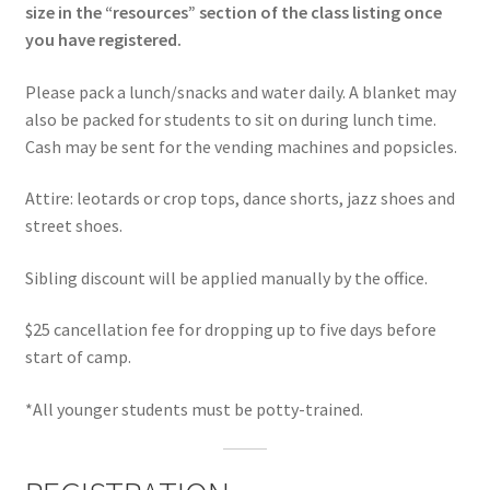
size in the “resources” section of the class listing once
you have registered.
Please pack a lunch/snacks and water daily. A blanket may
also be packed for students to sit on during lunch time.
Cash may be sent for the vending machines and popsicles.
Attire: leotards or crop tops, dance shorts, jazz shoes and
street shoes.
Sibling discount will be applied manually by the office.
$25 cancellation fee for dropping up to five days before
start of camp.
*All younger students must be potty-trained.