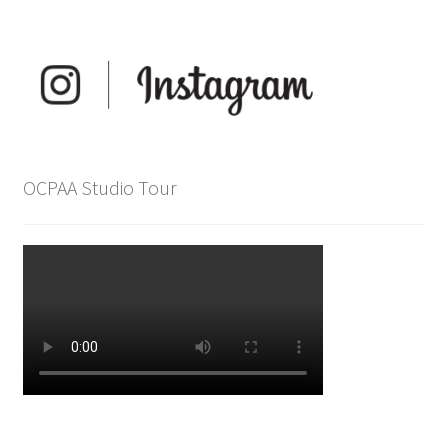
OCPAA Studio Tour