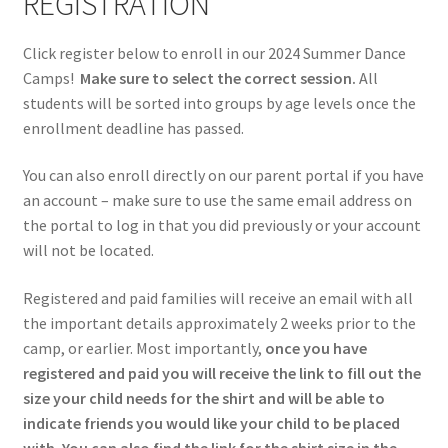
REGISTRATION
Click register below to enroll in our 2024 Summer Dance
Camps!
Make sure to select the correct session.
All
students will be sorted into groups by age levels once the
enrollment deadline has passed.
You can also enroll directly on our parent portal if you have
an account – make sure to use the same email address on
the portal to log in that you did previously or your account
will not be located.
Registered and paid families will receive an email with all
the important details approximately 2 weeks prior to the
camp, or earlier. Most importantly,
once you have
registered and paid you will receive the link to fill out the
size your child needs for the shirt and will be able to
indicate friends you would like your child to be placed
with.
You can also find the link for the shirt size in the